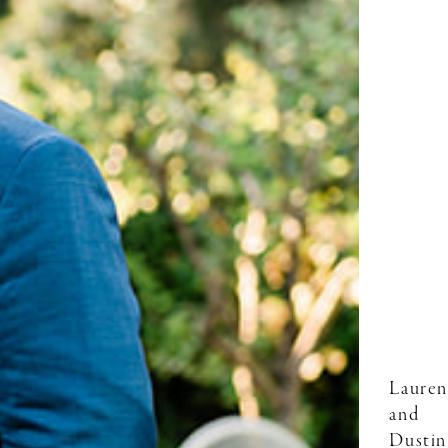
Lauren
and
Dustin