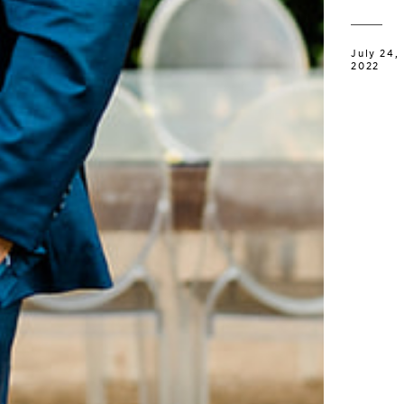
July 24,
2022